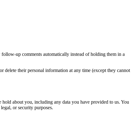
y follow-up comments automatically instead of holding them in a
, or delete their personal information at any time (except they cannot
 we hold about you, including any data you have provided to us. You
legal, or security purposes.