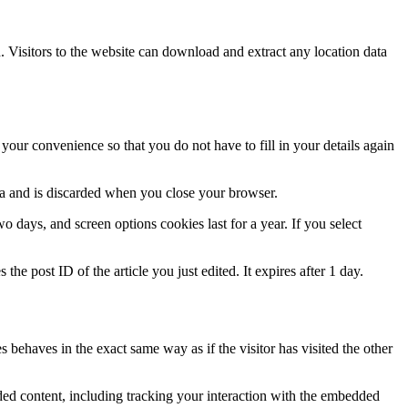
Visitors to the website can download and extract any location data
our convenience so that you do not have to fill in your details again
ata and is discarded when you close your browser.
 days, and screen options cookies last for a year. If you select
the post ID of the article you just edited. It expires after 1 day.
 behaves in the exact same way as if the visitor has visited the other
ded content, including tracking your interaction with the embedded