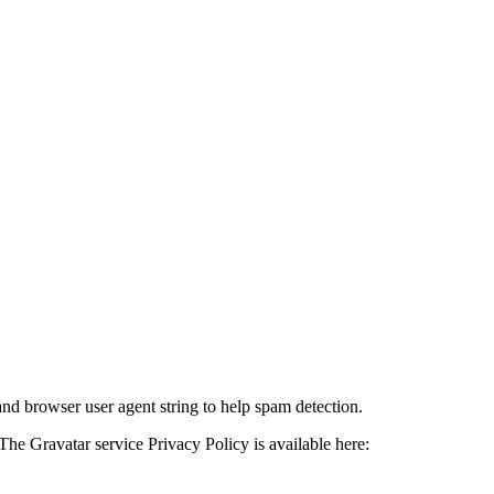
and browser user agent string to help spam detection.
The Gravatar service Privacy Policy is available here: