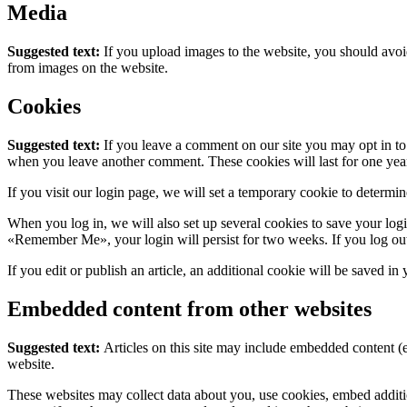
Media
Suggested text:
If you upload images to the website, you should avo
from images on the website.
Cookies
Suggested text:
If you leave a comment on our site you may opt in to 
when you leave another comment. These cookies will last for one yea
If you visit our login page, we will set a temporary cookie to determ
When you log in, we will also set up several cookies to save your logi
«Remember Me», your login will persist for two weeks. If you log out
If you edit or publish an article, an additional cookie will be saved in
Embedded content from other websites
Suggested text:
Articles on this site may include embedded content (e
website.
These websites may collect data about you, use cookies, embed additio