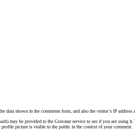
the data shown in the comments form, and also the visitor’s IP address 
sh) may be provided to the Gravatar service to see if you are using it. 
rofile picture is visible to the public in the context of your comment.