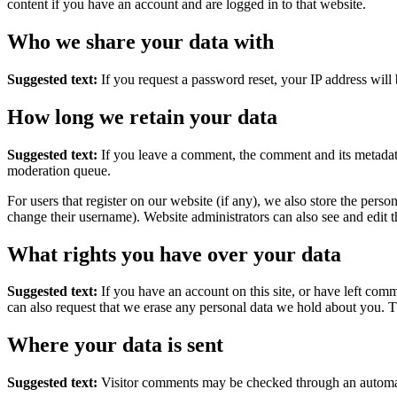
content if you have an account and are logged in to that website.
Who we share your data with
Suggested text:
If you request a password reset, your IP address will 
How long we retain your data
Suggested text:
If you leave a comment, the comment and its metadata
moderation queue.
For users that register on our website (if any), we also store the person
change their username). Website administrators can also see and edit t
What rights you have over your data
Suggested text:
If you have an account on this site, or have left com
can also request that we erase any personal data we hold about you. Th
Where your data is sent
Suggested text:
Visitor comments may be checked through an automat