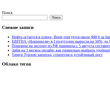
Поиск
Поиск
Свежие записи
Нефть остается в плюсе, Brent торгуется около $88,6 за ба
EBITDA «Норникеля» в I полугодии выросла на 50%, до $
Пошлина на экспорт из РФ пшеницы с 5 августа составит 
Займ на 3 месяца онлайн: как правильно выбрать удобны
Тимур Турлов: капитал, стратегия и устойчивый рост
Облако тегов