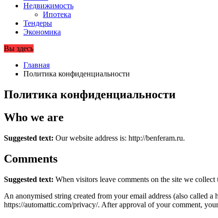
Недвижимость
Ипотека
Тендеры
Экономика
Вы здесь
Главная
Политика конфиденциальности
Политика конфиденциальности
Who we are
Suggested text:
Our website address is: http://benferam.ru.
Comments
Suggested text:
When visitors leave comments on the site we collect 
An anonymised string created from your email address (also called a ha
https://automattic.com/privacy/. After approval of your comment, your p