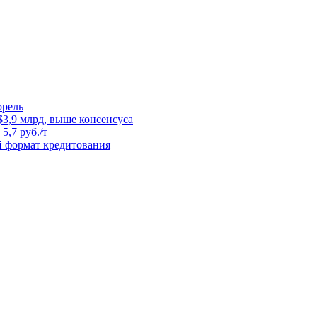
ррель
3,9 млрд, выше консенсуса
5,7 руб./т
й формат кредитования