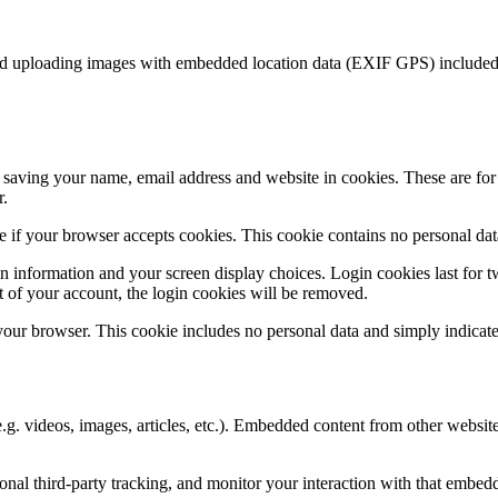
id uploading images with embedded location data (EXIF GPS) included. 
saving your name, email address and website in cookies. These are for y
r.
ine if your browser accepts cookies. This cookie contains no personal d
n information and your screen display choices. Login cookies last for two
 of your account, the login cookies will be removed.
 your browser. This cookie includes no personal data and simply indicates 
.g. videos, images, articles, etc.). Embedded content from other websites
nal third-party tracking, and monitor your interaction with that embed