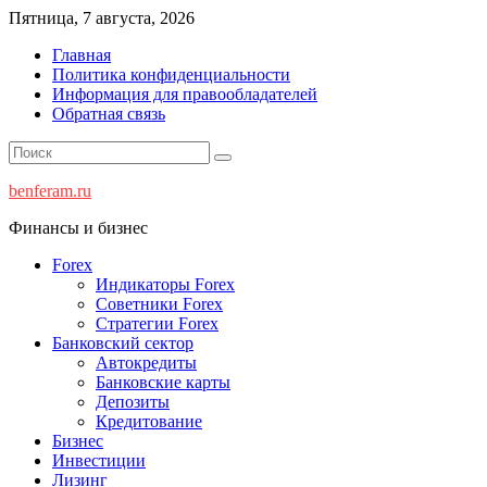
Перейти
Пятница, 7 августа, 2026
к
Главная
содержимому
Политика конфиденциальности
Информация для правообладателей
Обратная связь
benferam.ru
Финансы и бизнес
Forex
Индикаторы Forex
Советники Forex
Стратегии Forex
Банковский сектор
Автокредиты
Банковские карты
Депозиты
Кредитование
Бизнес
Инвестиции
Лизинг