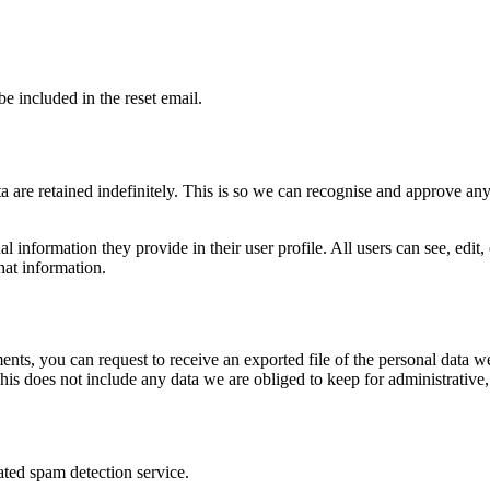
be included in the reset email.
 are retained indefinitely. This is so we can recognise and approve an
al information they provide in their user profile. All users can see, edit
hat information.
ments, you can request to receive an exported file of the personal data
is does not include any data we are obliged to keep for administrative, 
ed spam detection service.